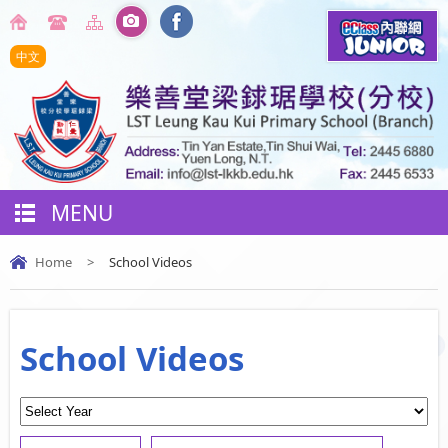
中文
MENU
Home
>
School Videos
School Videos