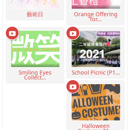
藝術日
Orange Offering
for...
Smiling Eyes
School Picnic (P1...
Collect...
Halloween