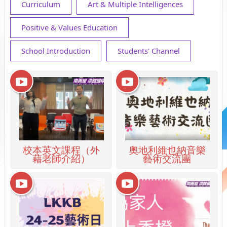
Curriculum
Art & Multiple Intelligences
Positive & Values Education
School Introduction
Students' Channel
校本英文課程（外
奧地利維也納音樂
藉老師介紹）
藝術交流團