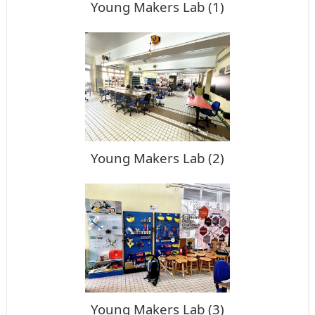
Young Makers Lab (1)
Young Makers Lab (2)
Young Makers Lab (3)