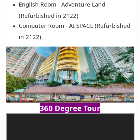
English Room - Adventure Land
(Refurbished in 2122)
Computer Room - AI SPACE (Refurbished
in 2122)
360 Degree Tour