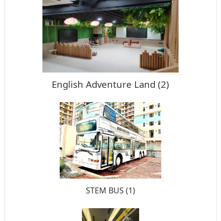
English Adventure Land (2)
STEM BUS (1)