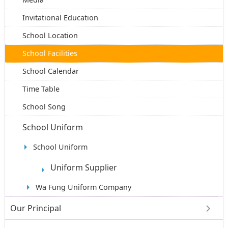
Invitational Education
School Location
School Facilities
School Calendar
Time Table
School Song
School Uniform
School Uniform
Uniform Supplier
Wa Fung Uniform Company
Our Principal