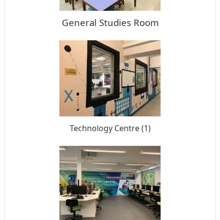
General Studies Room
Technology Centre (1)