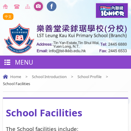
中文
MENU
Home
>
School Introduction
>
School Profile
>
School Facilities
School Facilities
The School facilities include: