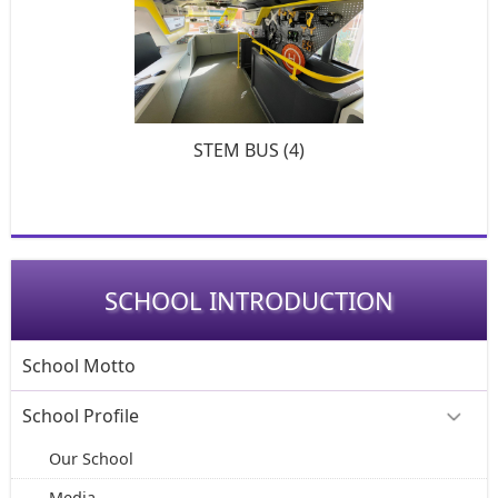
STEM BUS (4)
SCHOOL INTRODUCTION
School Motto
School Profile
Our School
Media