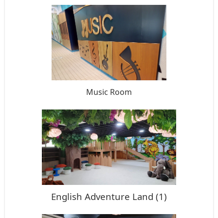
Music Room
English Adventure Land (1)