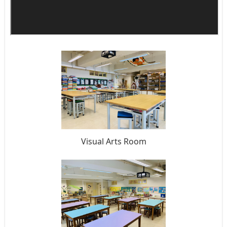
Visual Arts Room