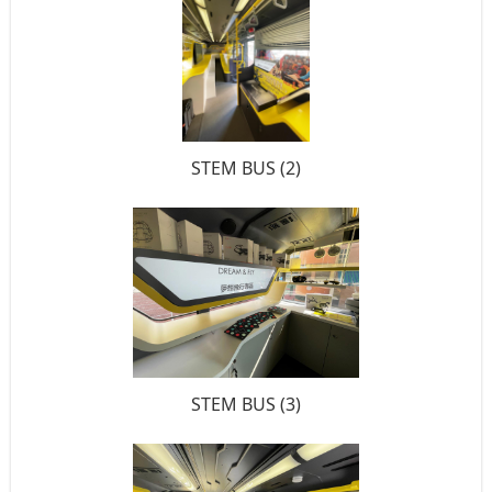
STEM BUS (2)
STEM BUS (3)