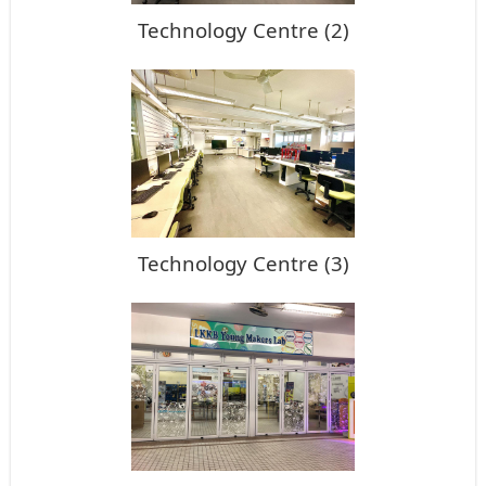
Technology Centre (2)
Technology Centre (3)