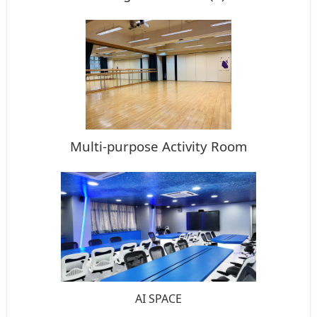
Multi-purpose Activity Room
AI SPACE