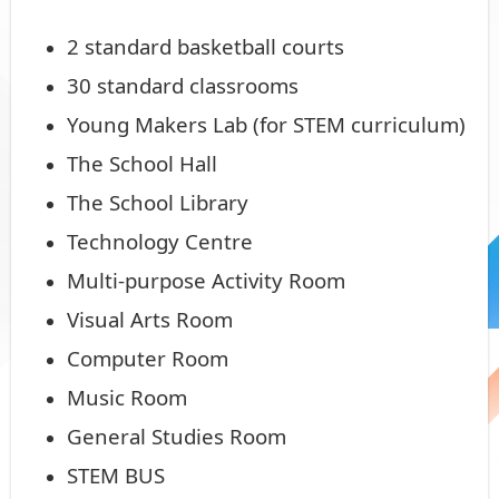
2 standard basketball courts
30 standard classrooms
Young Makers Lab (for STEM curriculum)
The School Hall
The School Library
Technology Centre
Multi-purpose Activity Room
Visual Arts Room
Computer Room
Music Room
General Studies Room
STEM BUS