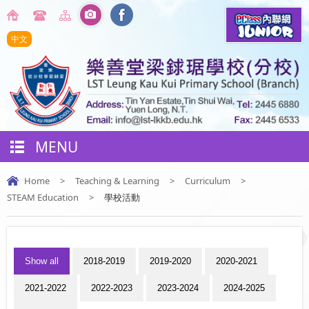
中文
MENU
Home
>
Teaching & Learning
>
Curriculum
>
STEAM Education
>
學校活動
Show all
2018-2019
2019-2020
2020-2021
2021-2022
2022-2023
2023-2024
2024-2025