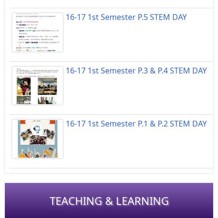
16-17 1st Semester P.5 STEM DAY
16-17 1st Semester P.3 & P.4 STEM DAY
16-17 1st Semester P.1 & P.2 STEM DAY
TEACHING & LEARNING