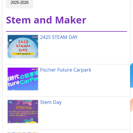
2025-2026
Stem and Maker
2425 STEAM DAY
Fischer Future Carpark
Stem Day