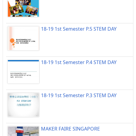
18-19 1st Semester P.5 STEM DAY
18-19 1st Semester P.4 STEM DAY
18-19 1st Semester P.3 STEM DAY
MAKER FAIRE SINGAPORE