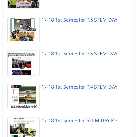
17-18 1st Semester P.6 STEM DAY
17-18 1st Semester P.5 STEM DAY
17-18 1st Semester P.4 STEM DAY
17-18 1st Semester STEM DAY P.3