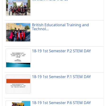
British Educational Training and
Technol...
18-19 1st Semester P.2 STEM DAY
18-19 1st Semester P.1 STEM DAY
18-19 1st Semester P.6 STEM DAY