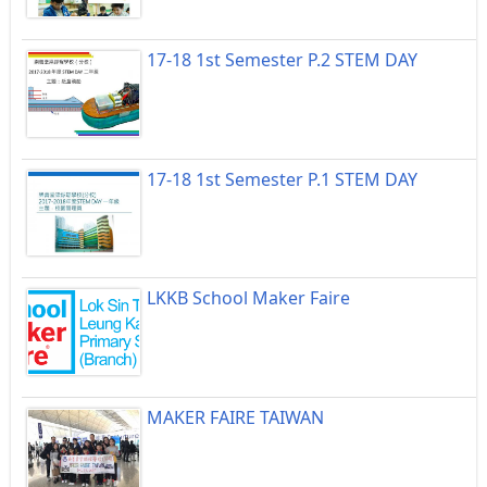
17-18 1st Semester P.2 STEM DAY
17-18 1st Semester P.1 STEM DAY
LKKB School Maker Faire
MAKER FAIRE TAIWAN