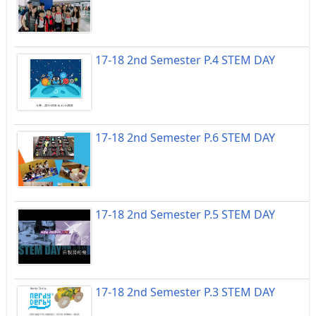
17-18 2nd Semester P.4 STEM DAY
17-18 2nd Semester P.6 STEM DAY
17-18 2nd Semester P.5 STEM DAY
17-18 2nd Semester P.3 STEM DAY