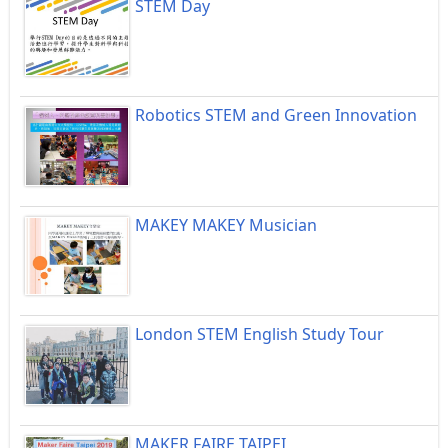
STEM Day
Robotics STEM and Green Innovation
MAKEY MAKEY Musician
London STEM English Study Tour
MAKER FAIRE TAIPEI