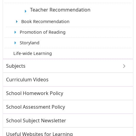
Teacher Recommendation
Book Recommendation
Promotion of Reading
Storyland
Life-wide Learning
Subjects
Curriculum Videos
School Homework Policy
School Assessment Policy
School Subject Newsletter
Useful Websites for Learning