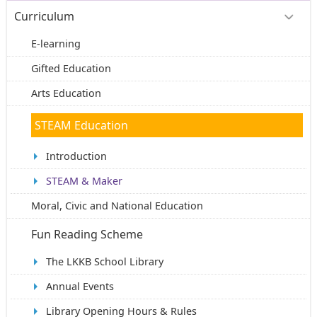
Curriculum
E-learning
Gifted Education
Arts Education
STEAM Education
Introduction
STEAM & Maker
Moral, Civic and National Education
Fun Reading Scheme
The LKKB School Library
Annual Events
Library Opening Hours & Rules