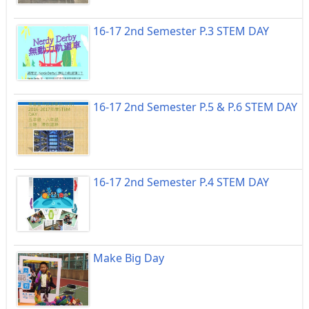
16-17 2nd Semester P.3 STEM DAY
16-17 2nd Semester P.5 & P.6 STEM DAY
16-17 2nd Semester P.4 STEM DAY
Make Big Day