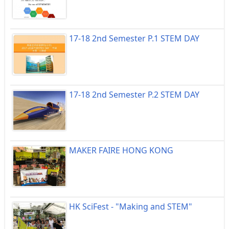
17-18 2nd Semester P.1 STEM DAY
17-18 2nd Semester P.2 STEM DAY
MAKER FAIRE HONG KONG
HK SciFest - "Making and STEM"