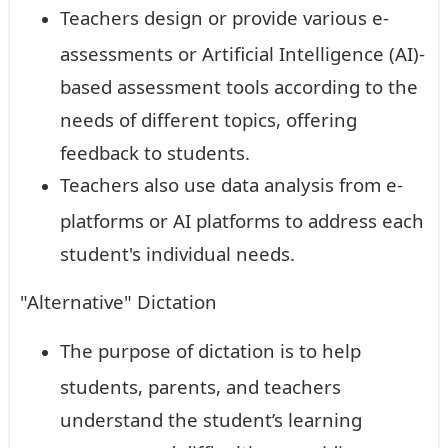
Teachers design or provide various e-
assessments or Artificial Intelligence (AI)-
based assessment tools according to the
needs of different topics, offering
feedback to students.
Teachers also use data analysis from e-
platforms or AI platforms to address each
student's individual needs.
"Alternative" Dictation
The purpose of dictation is to help
students, parents, and teachers
understand the student’s learning