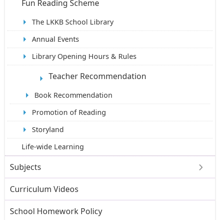
Fun Reading Scheme
The LKKB School Library
Annual Events
Library Opening Hours & Rules
Teacher Recommendation
Book Recommendation
Promotion of Reading
Storyland
Life-wide Learning
Subjects
Curriculum Videos
School Homework Policy