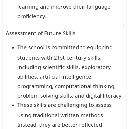
learning and improve their language
proficiency.
Assessment of Future Skills
The school is committed to equipping
students with 21st-century skills,
including scientific skills, exploratory
abilities, artificial intelligence,
programming, computational thinking,
problem-solving skills, and digital literacy.
These skills are challenging to assess
using traditional written methods.
Instead, they are better reflected