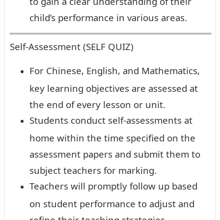
to gain a clear understanding of their
child’s performance in various areas.
Self-Assessment (SELF QUIZ)
For Chinese, English, and Mathematics,
key learning objectives are assessed at
the end of every lesson or unit.
Students conduct self-assessments at
home within the time specified on the
assessment papers and submit them to
subject teachers for marking.
Teachers will promptly follow up based
on student performance to adjust and
refine their teaching strategies.