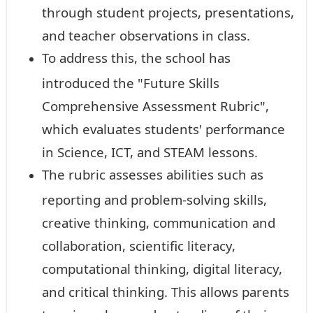
through student projects, presentations,
and teacher observations in class.
To address this, the school has
introduced the "Future Skills
Comprehensive Assessment Rubric",
which evaluates students' performance
in Science, ICT, and STEAM lessons.
The rubric assesses abilities such as
reporting and problem-solving skills,
creative thinking, communication and
collaboration, scientific literacy,
computational thinking, digital literacy,
and critical thinking. This allows parents