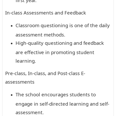
In-class Assessments and Feedback
Classroom questioning is one of the daily
assessment methods.
High-quality questioning and feedback
are effective in promoting student
learning.
Pre-class, In-class, and Post-class E-
assessments
The school encourages students to
engage in self-directed learning and self-
assessment.