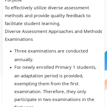
To effectively utilize diverse assessment
methods and provide quality feedback to
facilitate student learning.
Diverse Assessment Approaches and Methods
Examinations
Three examinations are conducted
annually.
For newly enrolled Primary 1 students,
an adaptation period is provided,
exempting them from the first
examination. Therefore, they only
participate in two examinations in the
first year.