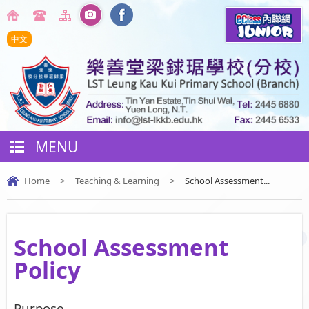
中文
MENU
Home
>
Teaching & Learning
>
School Assessment...
School Assessment
Policy
Purpose