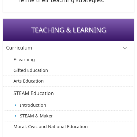
TEACHING & LEARNING
Curriculum
E-learning
Gifted Education
Arts Education
STEAM Education
Introduction
STEAM & Maker
Moral, Civic and National Education