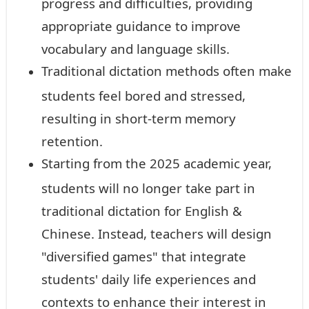
progress and difficulties, providing
appropriate guidance to improve
vocabulary and language skills.
Traditional dictation methods often make
students feel bored and stressed,
resulting in short-term memory
retention.
Starting from the 2025 academic year,
students will no longer take part in
traditional dictation for English &
Chinese. Instead, teachers will design
"diversified games" that integrate
students' daily life experiences and
contexts to enhance their interest in