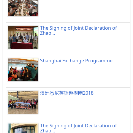
The Signing of Joint Declaration of
Zhao...
Shanghai Exchange Programme
澳洲悉尼英語遊學團2018
The Signing of Joint Declaration of
Zhao...