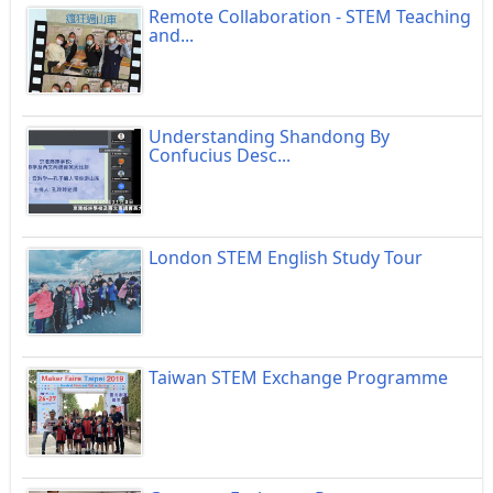
Remote Collaboration - STEM Teaching
and...
Understanding Shandong By
Confucius Desc...
London STEM English Study Tour
Taiwan STEM Exchange Programme