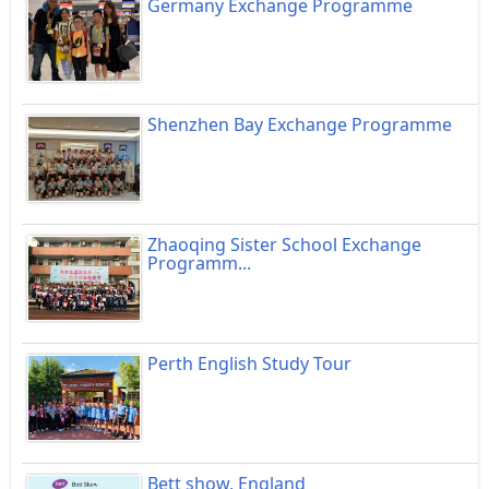
Germany Exchange Programme
Shenzhen Bay Exchange Programme
Zhaoqing Sister School Exchange
Programm...
Perth English Study Tour
Bett show, England