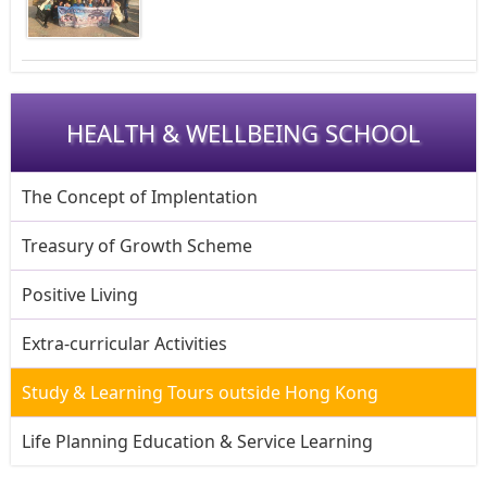
HEALTH & WELLBEING SCHOOL
The Concept of Implentation
Treasury of Growth Scheme
Positive Living
Extra-curricular Activities
Study & Learning Tours outside Hong Kong
Life Planning Education & Service Learning