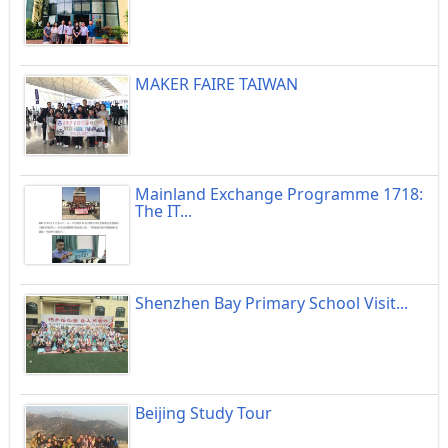
MAKER FAIRE TAIWAN
Mainland Exchange Programme 1718:
The IT...
Shenzhen Bay Primary School Visit...
Beijing Study Tour