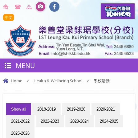
中文
MENU
Home
>
Health & Wellbeing School
>
學校活動
Show all
2018-2019
2019-2020
2020-2021
2021-2022
2022-2023
2023-2024
2024-2025
2025-2026