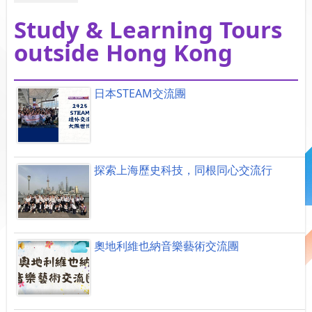
Study & Learning Tours
outside Hong Kong
日本STEAM交流團
探索上海歷史科技，同根同心交流行
奧地利維也納音樂藝術交流團