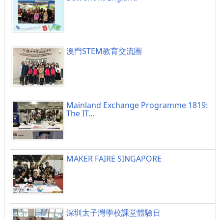
澳門STEM教育交流團
Mainland Exchange Programme 1819:
The IT...
MAKER FAIRE SINGAPORE
深圳太子灣學校課堂體驗日