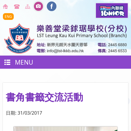
ENG
MENU
書角書籤交流活動
日期:
31/03/2017