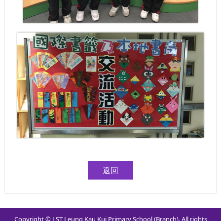
返回
Copyright © LST Leung Kau Kui Primary School (Branch). All rights