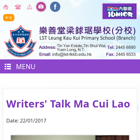
中文
MENU
Writers' Talk Ma Cui Lao
Date:
22/01/2017