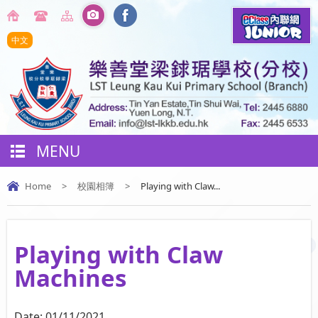
中文
MENU
Home
>
校園相簿
>
Playing with Claw...
Playing with Claw
Machines
Date:
01/11/2021