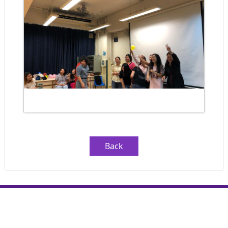
Back
Copyright © LST Leung Kau Kui Primary School (Branch). All rights
reserved.
By: ctd.hk