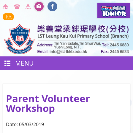
中文
MENU
Parent Volunteer
Workshop
Date:
05/03/2019