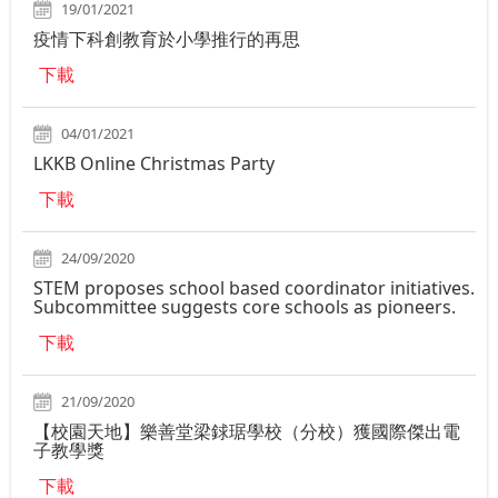
19/01/2021
疫情下科創教育於小學推行的再思
下載
04/01/2021
LKKB Online Christmas Party
下載
24/09/2020
STEM proposes school based coordinator initiatives.
Subcommittee suggests core schools as pioneers.
下載
21/09/2020
【校園天地】樂善堂梁銶琚學校（分校）獲國際傑出電
子教學獎
下載