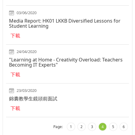
03/06/2020
Media Report: HK01 LKKB Diversified Lessons for
Student Learning
下載
24/04/2020
"Learning at Home - Creativity Overload: Teachers
Becoming IT Experts"
下載
23/03/2020
錦囊教學生鏡頭前面試
下載
Page:
1
2
3
4
5
6