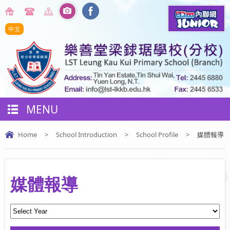
中文
MENU
Home
>
School Introduction
>
School Profile
>
媒體報導
媒體報導