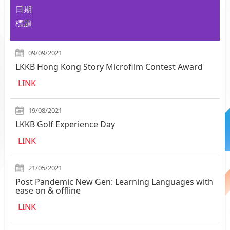
日期
標題
09/09/2021
LKKB Hong Kong Story Microfilm Contest Award
LINK
19/08/2021
LKKB Golf Experience Day
LINK
21/05/2021
Post Pandemic New Gen: Learning Languages with
ease on & offline
LINK