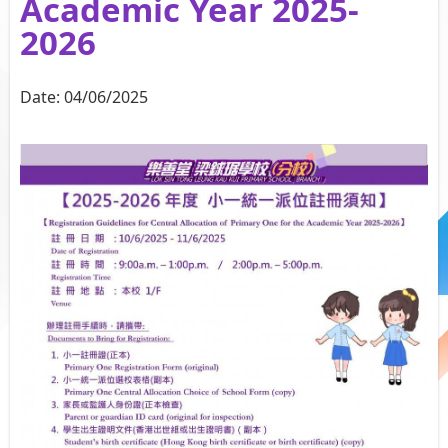
Academic Year 2025-
2026
Date:
04/06/2025