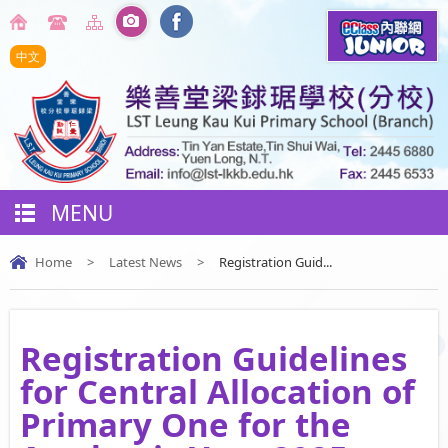
中文
MENU
Home
>
Latest News
>
Registration Guid...
Registration Guidelines
for Central Allocation of
Primary One for the