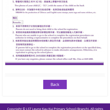
Back
Copyright © LST Leung Kau Kui Primary School (Branch). All rights