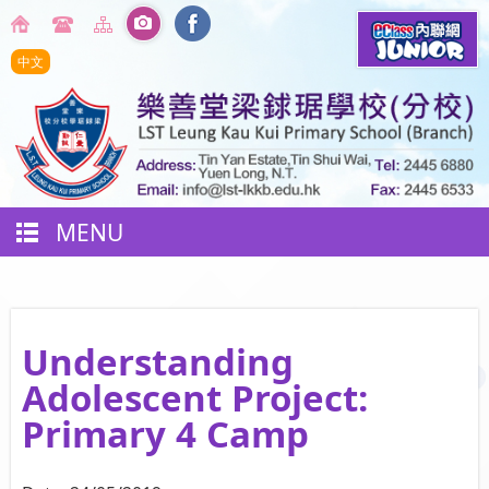
中文
MENU
Understanding
Adolescent Project:
Primary 4 Camp