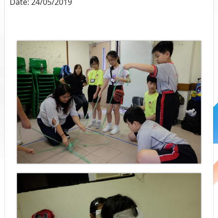
Date:
24/05/2019