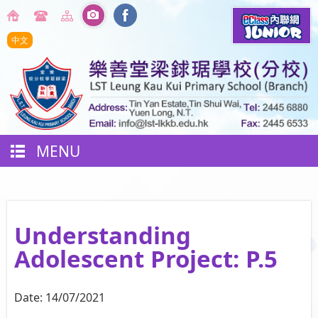
中文
MENU
Understanding
Adolescent Project: P.5
Date:
14/07/2021