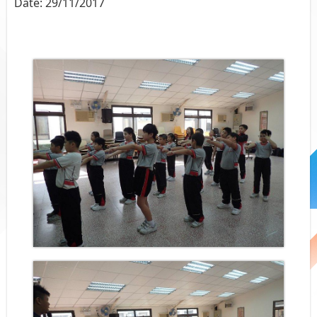
Date:
29/11/2017