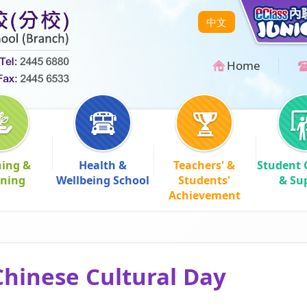
中文
Home
hing &
Health &
Teachers' &
Student 
rning
Wellbeing School
Students'
& Su
Achievement
hinese Cultural Day