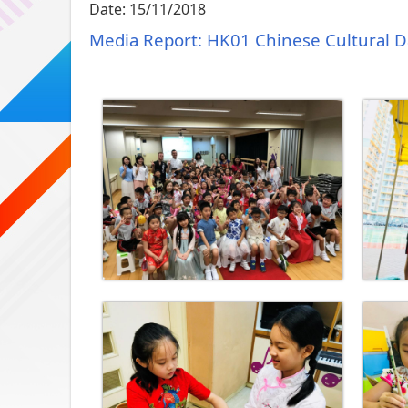
Date:
15/11/2018
Media Report: HK01 Chinese Cultural 