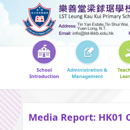
School
Administration &
Teac
Introduction
Management
Lea
Media Report: HK01 C