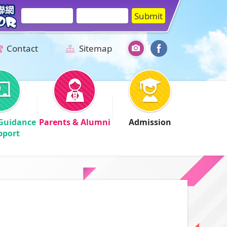
Contact
Sitemap
Guidance
Parents & Alumni
Admission
pport