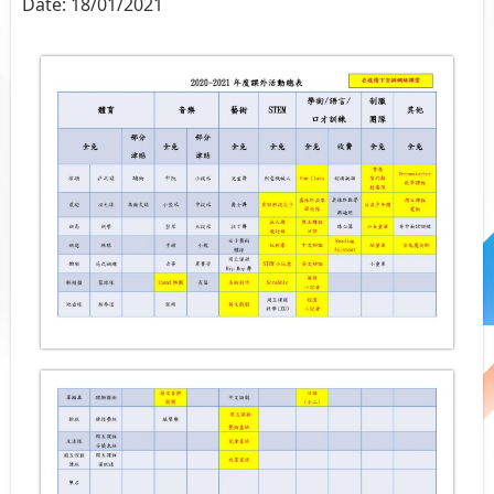
Date:
18/01/2021