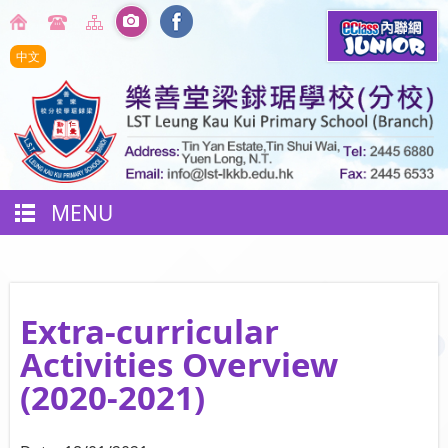
中文
MENU
Extra-curricular
Activities Overview
(2020-2021)