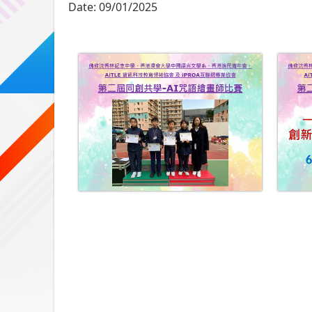
Date:
09/01/2025