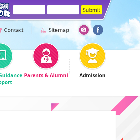
Contact
Sitemap
Guidance
Parents & Alumni
Admission
pport