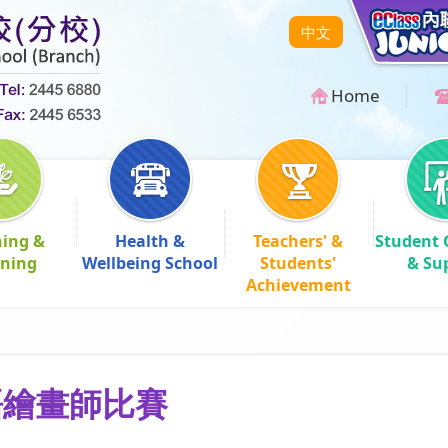
中文
Home
hing &
Health &
Teachers' &
Student 
rning
Wellbeing School
Students'
& Su
Achievement
語繪畫師比賽