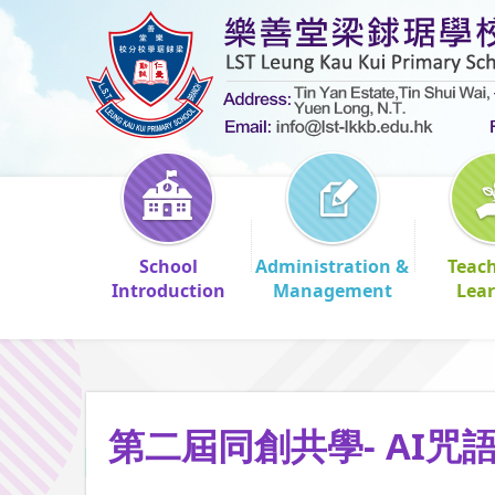
School
Administration &
Teac
Introduction
Management
Lea
第二屆同創共學- AI咒