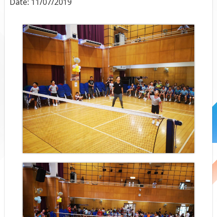
Date:
11/07/2019