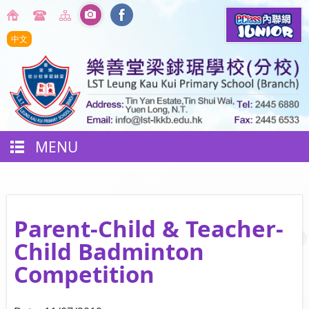
中文
MENU
Parent-Child & Teacher-
Child Badminton
Competition