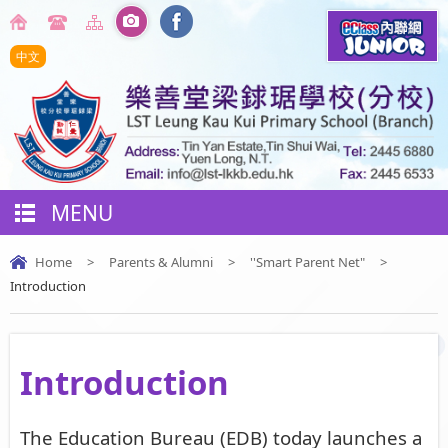
中文
MENU
Home
>
Parents & Alumni
>
''Smart Parent Net"
>
Introduction
Introduction
The Education Bureau (EDB) today launches a