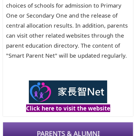
choices of schools for admission to Primary
One or Secondary One and the release of
central allocation results. In addition, parents
can visit other related websites through the
parent education directory. The content of
"Smart Parent Net" will be updated regularly.
Click here to visit the website
PARENTS & ALUMNI