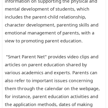
information on supporting the physical and
mental development of students, which
includes the parent-child relationship,
character development, parenting skills and
emotional management of parents, with a
view to promoting parent education.
"Smart Parent Net" provides video clips and
articles on parent education shared by
various academics and experts. Parents can
also refer to important issues concerning
them through the calendar on the webpage,
for instance, parent education activities and
the application methods, dates of making