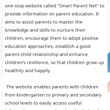
one-stop website called "Smart Parent Net" to
provide information on parent education. It
aims to assist parents to master the
knowledge and skills to nurture their
children, encourage them to adopt positive
education approaches, establish a good
parent-child relationship and enhance
children's resilience, so that children grow up
healthily and happily.
The website enables parents with children
from kindergarten to primary and secondary
school levels to easily access useful