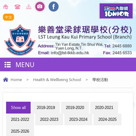
中文
MENU
Home
>
Health & Wellbeing School
>
學校活動
Show all
2018-2019
2019-2020
2020-2021
2021-2022
2022-2023
2023-2024
2024-2025
2025-2026