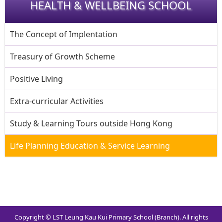
HEALTH & WELLBEING SCHOOL
The Concept of Implentation
Treasury of Growth Scheme
Positive Living
Extra-curricular Activities
Study & Learning Tours outside Hong Kong
Life Planning Education & Service Learning
Copyright © LST Leung Kau Kui Primary School (Branch). All rights