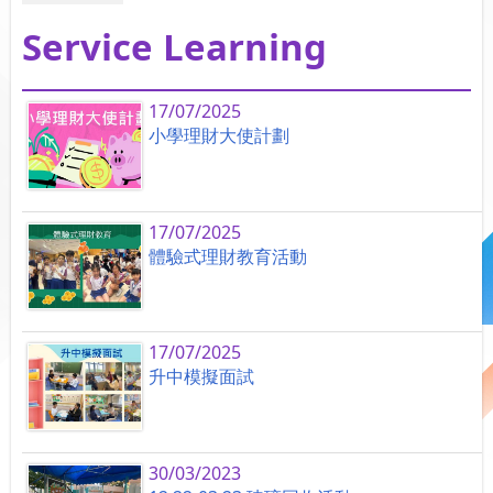
Service Learning
17/07/2025
小學理財大使計劃
17/07/2025
體驗式理財教育活動
17/07/2025
升中模擬面試
30/03/2023