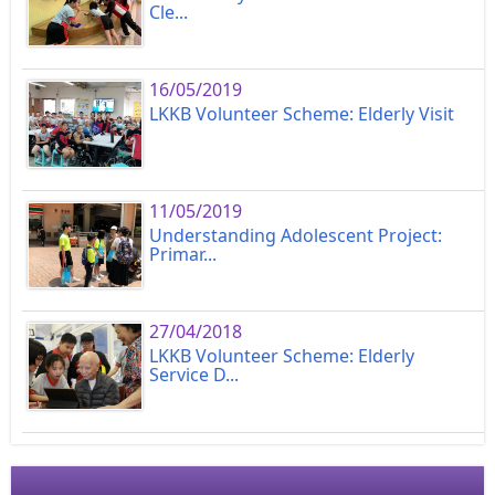
Cle...
16/05/2019
LKKB Volunteer Scheme: Elderly Visit
11/05/2019
Understanding Adolescent Project:
Primar...
27/04/2018
LKKB Volunteer Scheme: Elderly
Service D...