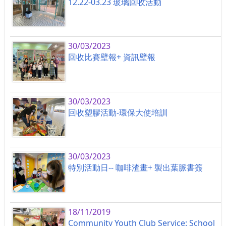
12.22-03.23 玻璃回收活動
30/03/2023
回收比賽壁報+ 資訊壁報
30/03/2023
回收塑膠活動-環保大使培訓
30/03/2023
特別活動日-- 咖啡渣畫+ 製出葉脈書簽
18/11/2019
Community Youth Club Service: School